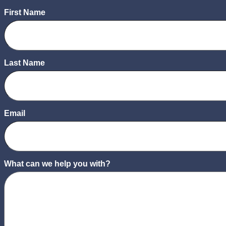
First Name
Last Name
Email
What can we help you with?