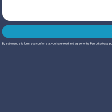
By submitting this form, you confirm that you have read and agree to the Penrod privacy pol