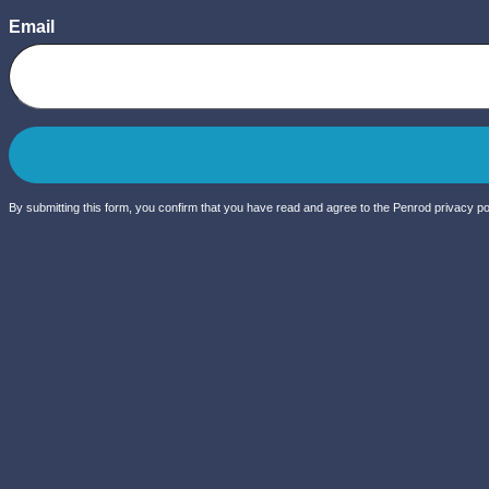
Email
By submitting this form, you confirm that you have read and agree to the Penrod privacy pol