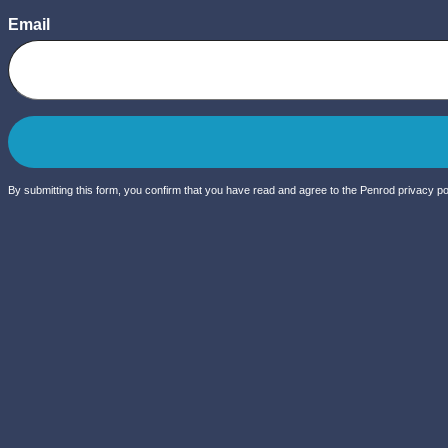
Email
By submitting this form, you confirm that you have read and agree to the Penrod privacy pol